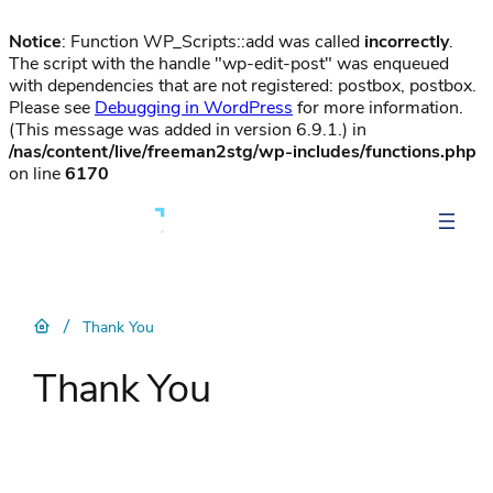
Notice
: Function WP_Scripts::add was called
incorrectly
.
The script with the handle "wp-edit-post" was enqueued
with dependencies that are not registered: postbox, postbox.
Please see
Debugging in WordPress
for more information.
(This message was added in version 6.9.1.) in
/nas/content/live/freeman2stg/wp-includes/functions.php
on line
6170
/
Thank You
Thank You