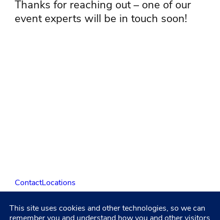
Thanks for reaching out – one of our
event experts will be in touch soon!
Contact
Locations
This site uses cookies and other technologies, so we can
LinkedIn
Facebook
Instagram
YouTube
remember you and understand how you and other visitors