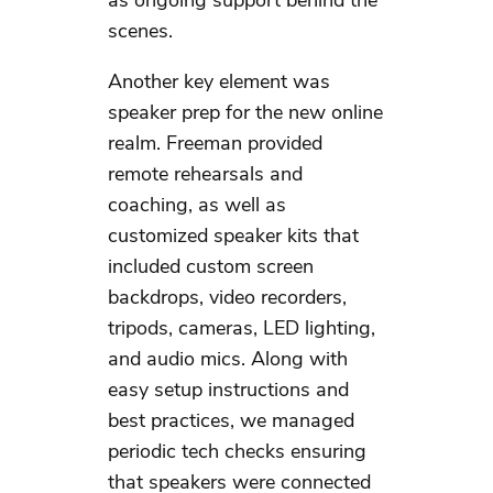
as ongoing support behind the
scenes.
Another key element was
speaker prep for the new online
realm. Freeman provided
remote rehearsals and
coaching, as well as
customized speaker kits that
included custom screen
backdrops, video recorders,
tripods, cameras, LED lighting,
and audio mics. Along with
easy setup instructions and
best practices, we managed
periodic tech checks ensuring
that speakers were connected