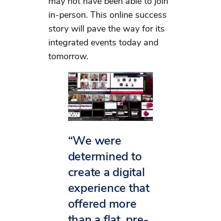
may not have been able to join
in-person. This online success
story will pave the way for its
integrated events today and
tomorrow.
“We were
determined to
create a digital
experience that
offered more
than a flat, pre-