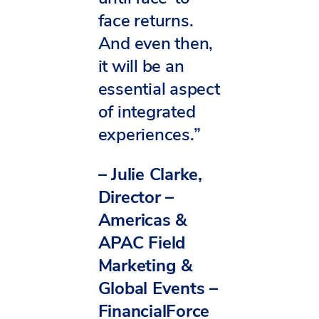
face returns.
And even then,
it will be an
essential aspect
of integrated
experiences.”
– Julie Clarke,
Director –
Americas &
APAC Field
Marketing &
Global Events –
FinancialForce