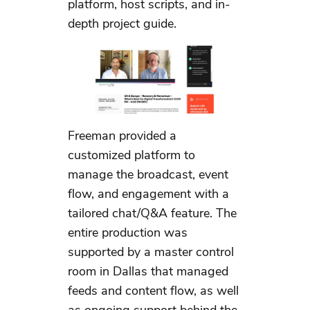
platform, host scripts, and in-
depth project guide.
Freeman provided a
customized platform to
manage the broadcast, event
flow, and engagement with a
tailored chat/Q&A feature. The
entire production was
supported by a master control
room in Dallas that managed
feeds and content flow, as well