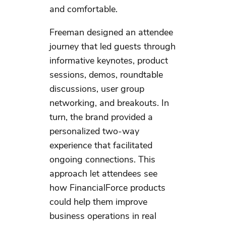
and comfortable.
Freeman designed an attendee
journey that led guests through
informative keynotes, product
sessions, demos, roundtable
discussions, user group
networking, and breakouts. In
turn, the brand provided a
personalized two-way
experience that facilitated
ongoing connections. This
approach let attendees see
how FinancialForce products
could help them improve
business operations in real