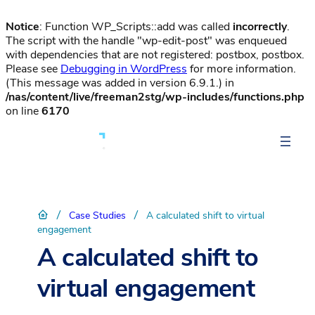
Notice
: Function WP_Scripts::add was called
incorrectly
.
The script with the handle "wp-edit-post" was enqueued
with dependencies that are not registered: postbox, postbox.
Please see
Debugging in WordPress
for more information.
(This message was added in version 6.9.1.) in
/nas/content/live/freeman2stg/wp-includes/functions.php
on line
6170
/
/
Case Studies
A calculated shift to virtual
engagement
A calculated shift to
virtual engagement