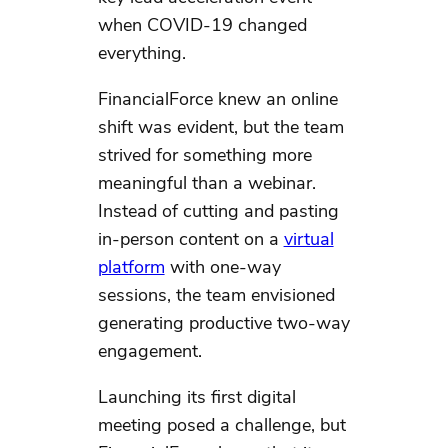
when COVID-19 changed
everything.
FinancialForce knew an online
shift was evident, but the team
strived for something more
meaningful than a webinar.
Instead of cutting and pasting
in-person content on a
virtual
platform
with one-way
sessions, the team envisioned
generating productive two-way
engagement.
Launching its first digital
meeting posed a challenge, but