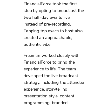
FinancialForce took the first
step by opting to broadcast the
two half-day events live
instead of pre-recording.
Tapping top execs to host also
created an approachable,
authentic vibe.
Freeman worked closely with
FinancialForce to bring the
experience to life. The team
developed the live broadcast
strategy, including the attendee
experience, storytelling
presentation style, content
programming, branded