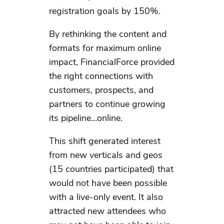
registration goals by 150%.
By rethinking the content and
formats for maximum online
impact, FinancialForce provided
the right connections with
customers, prospects, and
partners to continue growing
its pipeline…online.
This shift generated interest
from new verticals and geos
(15 countries participated) that
would not have been possible
with a live-only event. It also
attracted new attendees who