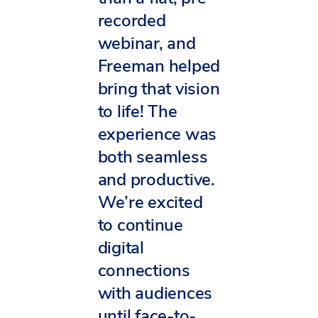
recorded
webinar, and
Freeman helped
bring that vision
to life! The
experience was
both seamless
and productive.
We’re excited
to continue
digital
connections
with audiences
until face-to-