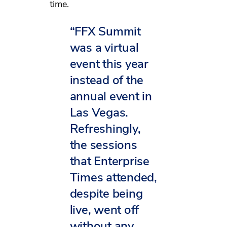
time.
“FFX Summit
was a virtual
event this year
instead of the
annual event in
Las Vegas.
Refreshingly,
the sessions
that Enterprise
Times attended,
despite being
live, went off
without any