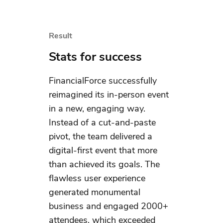
Result
Stats for success
FinancialForce successfully
reimagined its in-person event
in a new, engaging way.
Instead of a cut-and-paste
pivot, the team delivered a
digital-first event that more
than achieved its goals. The
flawless user experience
generated monumental
business and engaged 2000+
attendees, which exceeded