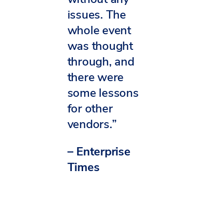
issues. The
whole event
was thought
through, and
there were
some lessons
for other
vendors.”
– Enterprise
Times