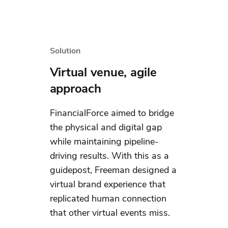
Solution
Virtual venue, agile
approach
FinancialForce aimed to bridge
the physical and digital gap
while maintaining pipeline-
driving results. With this as a
guidepost, Freeman designed a
virtual brand experience that
replicated human connection
that other virtual events miss.