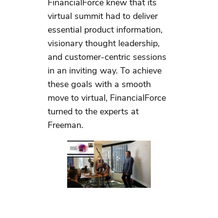
FinancialForce knew that its
virtual summit had to deliver
essential product information,
visionary thought leadership,
and customer-centric sessions
in an inviting way. To achieve
these goals with a smooth
move to virtual, FinancialForce
turned to the experts at
Freeman.