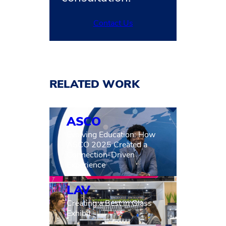
Contact Us
RELATED WORK
ASCO
Evolving Education: How
ASCO 2025 Created a
Connection-Driven
Experience
LAV
Creating a Best in Glass
Exhibit