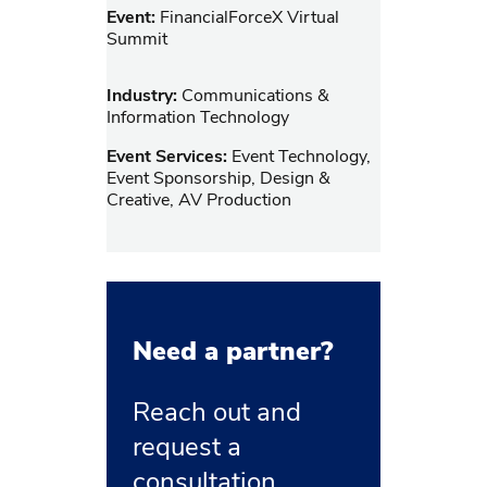
Event:
FinancialForceX Virtual
Summit
Industry:
Communications &
Information Technology
Event Services:
Event Technology,
Event Sponsorship, Design &
Creative, AV Production
Need a partner?
Reach out and
request a
consultation.