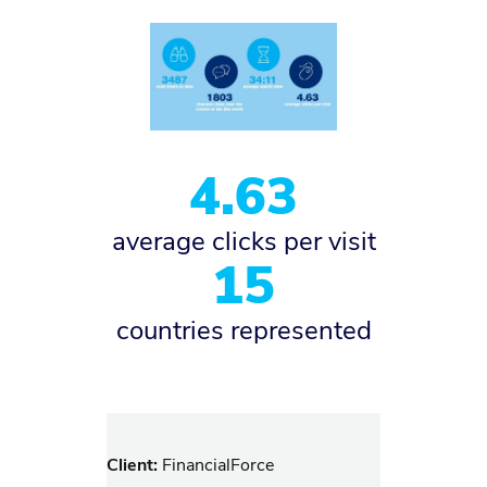
4.63
average clicks per visit
15
countries represented
Client:
FinancialForce