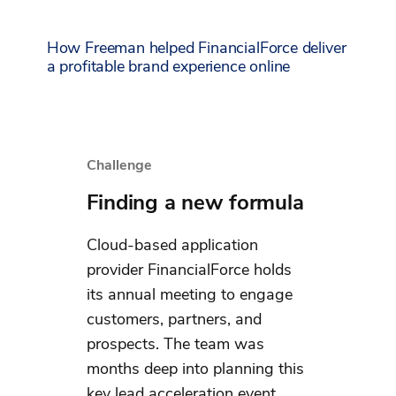
How Freeman helped FinancialForce deliver
a profitable brand experience online
Challenge
Finding a new formula
Cloud-based application
provider FinancialForce holds
its annual meeting to engage
customers, partners, and
prospects. The team was
months deep into planning this
key lead acceleration event