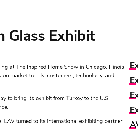
n Glass Exhibit
Ex
ting at The Inspired Home Show in Chicago, Illinois
s on market trends, customers, technology, and
Ex
E
y to bring its exhibit from Turkey to the U.S.
nce.
Ex
 LAV turned to its international exhibiting partner,
A