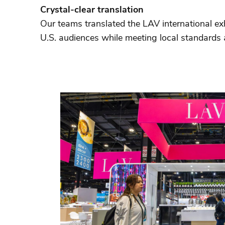
Crystal-clear translation
Our teams translated the LAV international ex
U.S. audiences while meeting local standards