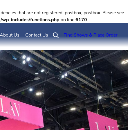
encies that are not registered: postbox, postbox. Please see
g/wp-includes/functions.php
on line
6170
About Us
Contact Us
Find Shows & Place Order