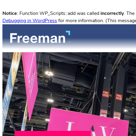
Notice
: Function WP_Scripts::add was called
incorrectly
. The
Debugging in WordPress
for more information. (This message