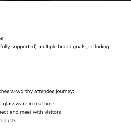
es
ully supported) multiple brand goals, including:
a cheers-worthy attendee journey:
 glassware in real time
ect and meet with visitors
products