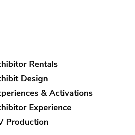
hibitor Rentals
hibit Design
xperiences & Activations
hibitor Experience
V Production