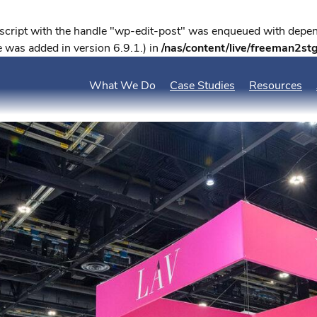
 script with the handle "wp-edit-post" was enqueued with depend
 was added in version 6.9.1.) in
/nas/content/live/freeman2st
What We Do
Case Studies
Resources