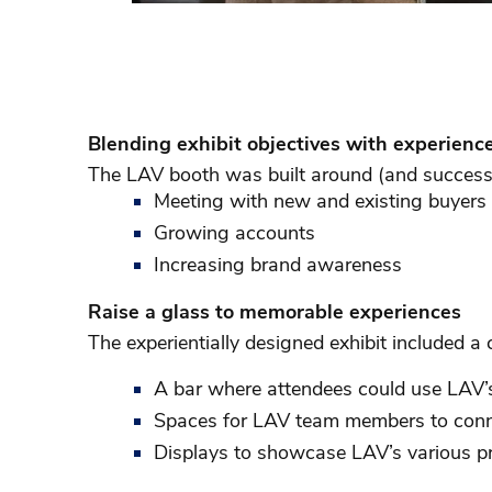
Blending exhibit objectives with experienc
The LAV booth was built around (and successf
Meeting with new and existing buyers
Growing accounts
Increasing brand awareness
Raise a glass to memorable experiences
The experientially designed exhibit included 
A bar where attendees could use LAV’s
Spaces for LAV team members to conn
Displays to showcase LAV’s various 