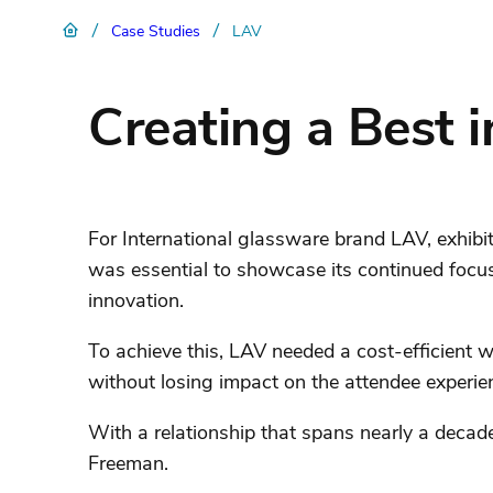
/
/
Case Studies
LAV
Creating a Best i
For International glassware brand LAV, exhibi
was essential to showcase its continued focu
innovation.
To achieve this, LAV needed a cost-efficient wa
without losing impact on the attendee experie
With a relationship that spans nearly a decade,
Freeman.