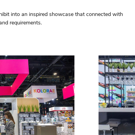
hibit into an inspired showcase that connected with
 and requirements.