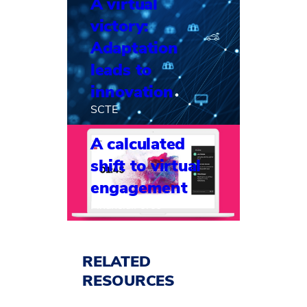
A virtual
victory:
Adaptation
leads to
innovation
SCTE
A calculated
shift to virtual
engagement
FinancialForce
RELATED
RESOURCES