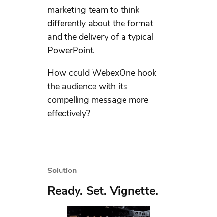
marketing team to think
differently about the format
and the delivery of a typical
PowerPoint.
How could WebexOne hook
the audience with its
compelling message more
effectively?
Solution
Ready. Set. Vignette.