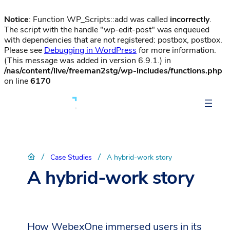
Notice
: Function WP_Scripts::add was called
incorrectly
.
The script with the handle "wp-edit-post" was enqueued
with dependencies that are not registered: postbox, postbox.
Please see
Debugging in WordPress
for more information.
(This message was added in version 6.9.1.) in
/nas/content/live/freeman2stg/wp-includes/functions.php
on line
6170
/
/
Case Studies
A hybrid-work story
A hybrid-work story
How WebexOne immersed users in its