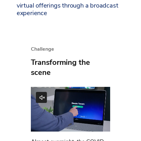
virtual offerings through a broadcast
experience
Challenge
Transforming the
scene