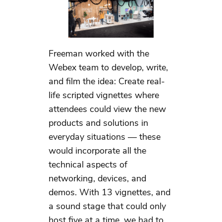
Freeman worked with the
Webex team to develop, write,
and film the idea: Create real-
life scripted vignettes where
attendees could view the new
products and solutions in
everyday situations — these
would incorporate all the
technical aspects of
networking, devices, and
demos. With 13 vignettes, and
a sound stage that could only
host five at a time, we had to