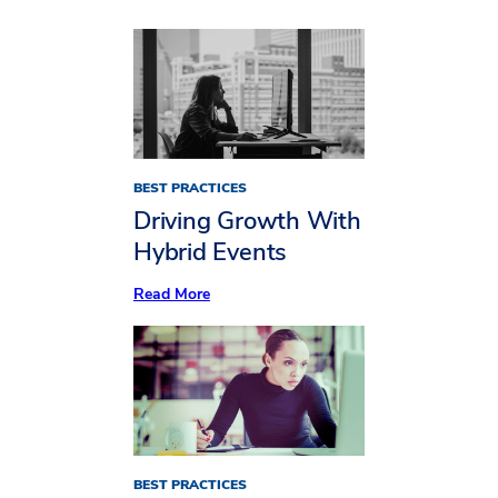
BEST PRACTICES
Driving Growth With
Hybrid Events
:
Read More
Driving
Growth
With
Hybrid
Events
BEST PRACTICES