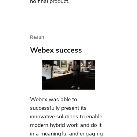
no final product.
Result
Webex success
Webex was able to
successfully present its
innovative solutions to enable
modern hybrid work and do it
in a meaningful and engaging