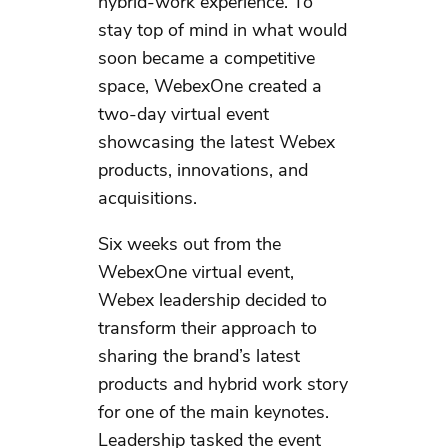
hybrid-work experience. To
stay top of mind in what would
soon became a competitive
space, WebexOne created a
two-day virtual event
showcasing the latest Webex
products, innovations, and
acquisitions.
Six weeks out from the
WebexOne virtual event,
Webex leadership decided to
transform their approach to
sharing the brand’s latest
products and hybrid work story
for one of the main keynotes.
Leadership tasked the event