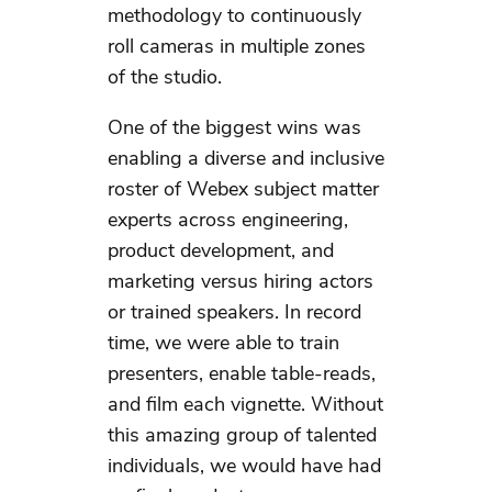
methodology to continuously
roll cameras in multiple zones
of the studio.
One of the biggest wins was
enabling a diverse and inclusive
roster of Webex subject matter
experts across engineering,
product development, and
marketing versus hiring actors
or trained speakers. In record
time, we were able to train
presenters, enable table-reads,
and film each vignette. Without
this amazing group of talented
individuals, we would have had