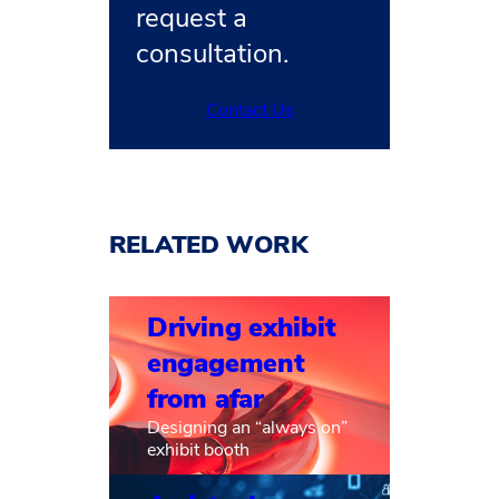
request a
consultation.
Contact Us
RELATED WORK
Driving exhibit
engagement
from afar
Designing an “always on”
exhibit booth