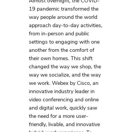
Almost overnight, the COVID-
19 pandemic transformed the
way people around the world
approach day-to-day activities,
from in-person and public
settings to engaging with one
another from the comfort of
their own homes. This shift
changed the way we shop, the
way we socialize, and the way
we work. Webex by Cisco, an
innovative industry leader in
video conferencing and online
and digital work, quickly saw
the need for a more user-
friendly, livable, and innovative