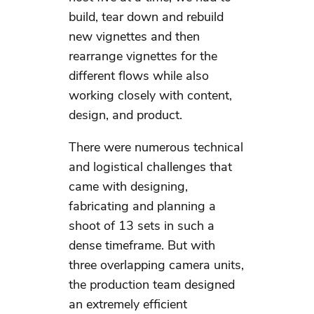
build, tear down and rebuild
new vignettes and then
rearrange vignettes for the
different flows while also
working closely with content,
design, and product.
There were numerous technical
and logistical challenges that
came with designing,
fabricating and planning a
shoot of 13 sets in such a
dense timeframe. But with
three overlapping camera units,
the production team designed
an extremely efficient