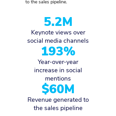
to the sales pipeline.
5.2M
Keynote views over
social media channels
193%
Year-over-year
increase in social
mentions
$60M
Revenue generated to
the sales pipeline