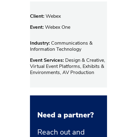
Client:
Webex
Event:
Webex One
Industry:
Communications &
Information Technology
Event Services:
Design & Creative,
Virtual Event Platforms, Exhibits &
Environments, AV Production
Need a partner?
Reach out and