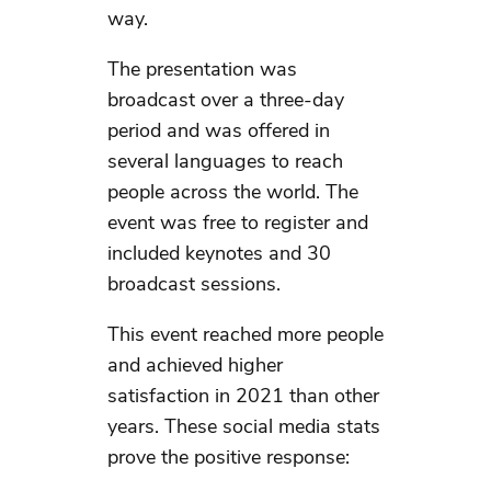
way.
The presentation was
broadcast over a three-day
period and was offered in
several languages to reach
people across the world. The
event was free to register and
included keynotes and 30
broadcast sessions.
This event reached more people
and achieved higher
satisfaction in 2021 than other
years. These social media stats
prove the positive response: