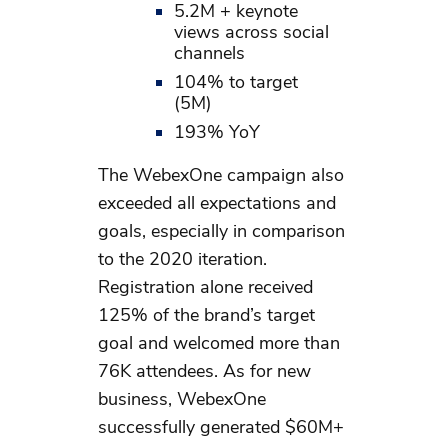
5.2M + keynote
views across social
channels
104% to target
(5M)
193% YoY
The WebexOne campaign also
exceeded all expectations and
goals, especially in comparison
to the 2020 iteration.
Registration alone received
125% of the brand’s target
goal and welcomed more than
76K attendees. As for new
business, WebexOne
successfully generated $60M+