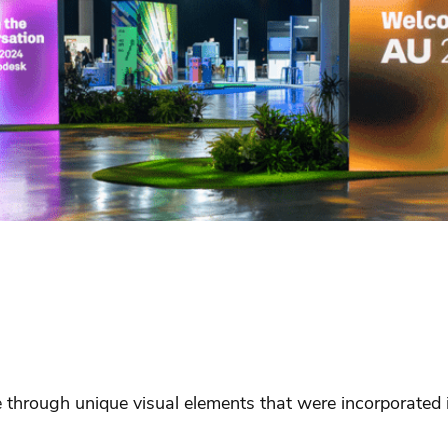
through unique visual elements that were incorporated in