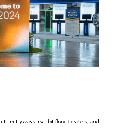
to entryways, exhibit floor theaters, and