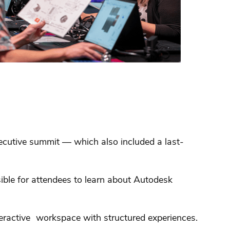
xecutive summit — which also included a last-
sible for attendees to learn about Autodesk
teractive workspace with structured experiences.