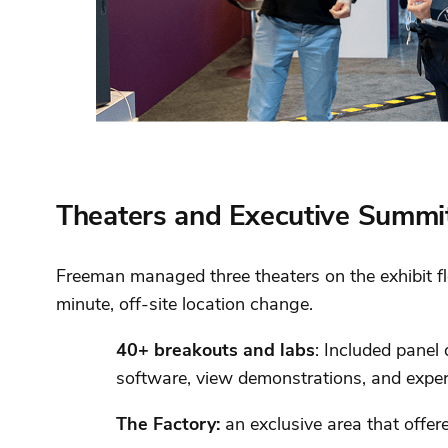
Theaters and Executive Summi
Freeman managed three theaters on the exhibit fl
minute, off-site location change.
40+ breakouts and labs
: Included panel
software, view demonstrations, and expe
The Factory:
an exclusive area that offer