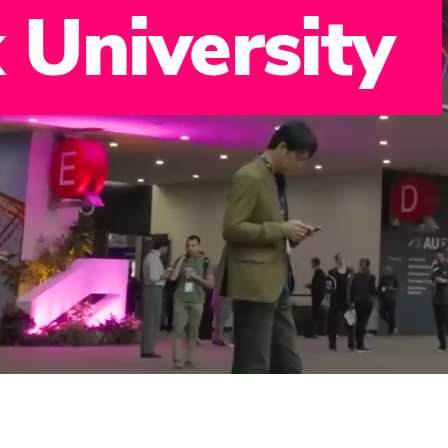
 University