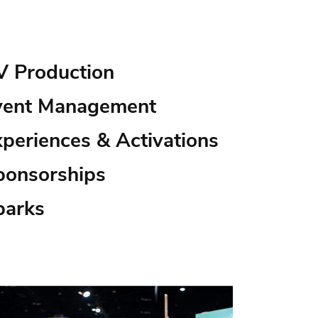
V Production
vent Management
xperiences & Activations
ponsorships
parks