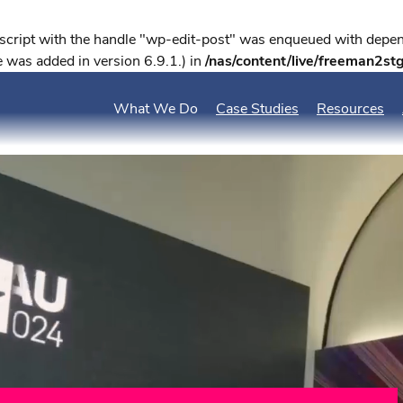
 script with the handle "wp-edit-post" was enqueued with depend
 was added in version 6.9.1.) in
/nas/content/live/freeman2st
What We Do
Case Studies
Resources