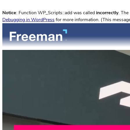
Notice
: Function WP_Scripts::add was called
incorrectly
. The
Debugging in WordPress
for more information. (This message