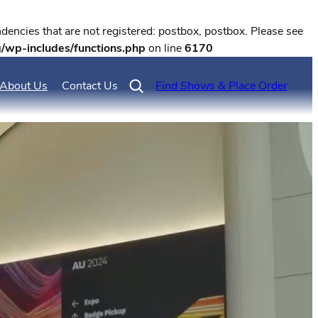
encies that are not registered: postbox, postbox. Please see
g/wp-includes/functions.php
on line
6170
About Us
Contact Us
Find Shows & Place Order