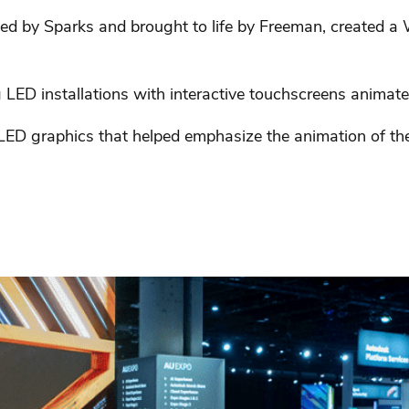
ed by Sparks and brought to life by Freeman, created
LED installations with interactive touchscreens animated
 LED graphics that helped emphasize the animation of th