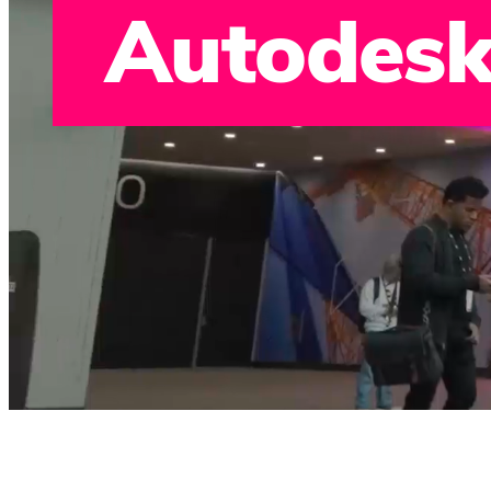
Autodesk