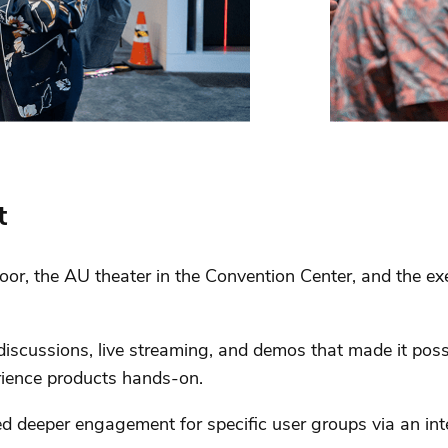
t
oor, the AU theater in the Convention Center, and the e
 discussions, live streaming, and demos that made it pos
rience products hands-on.
ed deeper engagement for specific user groups via an in