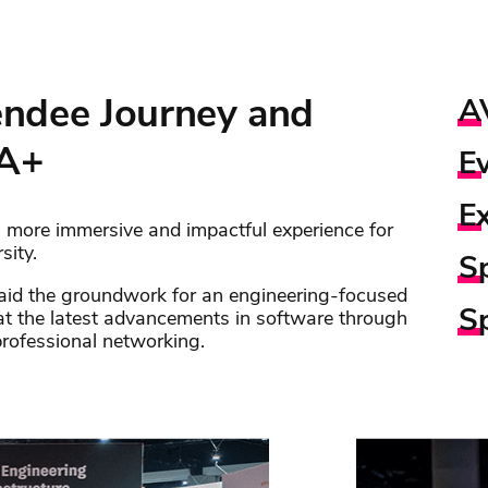
ndee Journey and
A
 A+
E
E
 more immersive and impactful experience for
sity.
S
laid the groundwork for an engineering-focused
S
at the latest advancements in software through
professional networking.