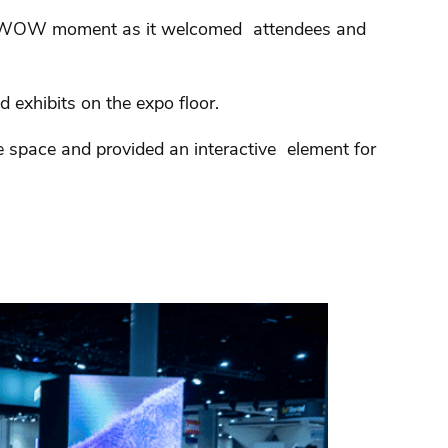
 a WOW moment as it welcomed attendees and
 exhibits on the expo floor.
e space and provided an interactive element for