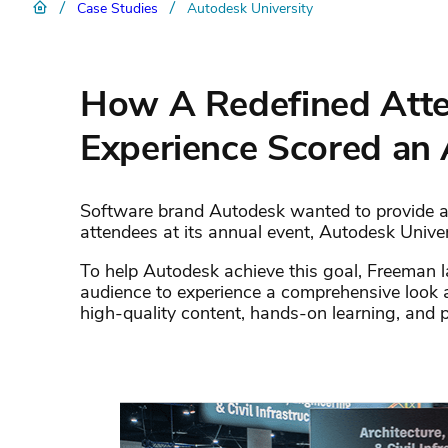
/
/
Case Studies
Autodesk University
How A Redefined Atte
Experience Scored an
Software brand Autodesk wanted to provide a
attendees at its annual event, Autodesk Univer
To help Autodesk achieve this goal, Freeman 
audience to experience a comprehensive look 
high-quality content, hands-on learning, and 