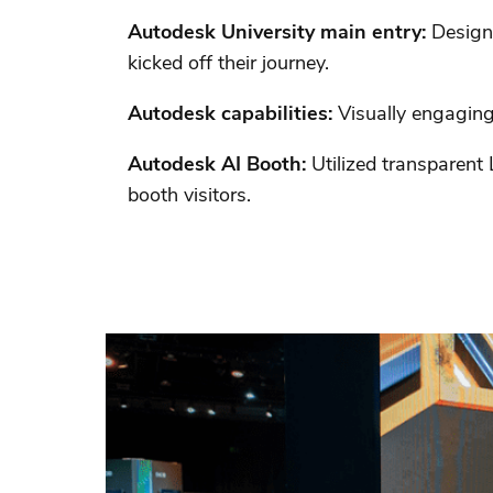
Autodesk University main entry:
Design
kicked off their journey.
Autodesk capabilities:
Visually engaging 
Autodesk AI Booth:
Utilized transparent
booth visitors.