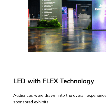
LED with FLEX Technology
Audiences were drawn into the overall experience 
sponsored exhibits: