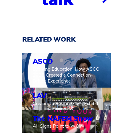
RELATED WORK
ASCO
Evolving Education: How ASCO
2025 Created a Connection-
Driven Experience
LAV
Creating a Best in Glass Exhibit
The NAFEM Show
All Signs Point to WOW