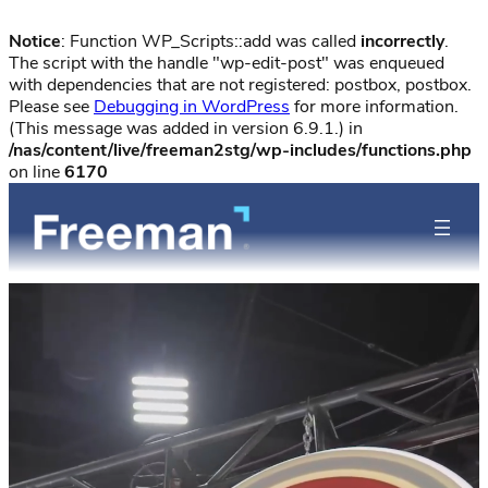
Notice
: Function WP_Scripts::add was called
incorrectly
.
The script with the handle "wp-edit-post" was enqueued
with dependencies that are not registered: postbox, postbox.
Please see
Debugging in WordPress
for more information.
(This message was added in version 6.9.1.) in
/nas/content/live/freeman2stg/wp-includes/functions.php
on line
6170