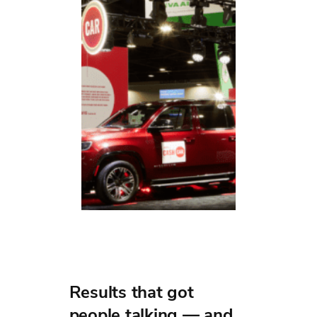
Results that got
people talking — and