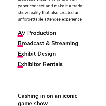
paper concept and make it a trade
show reality that also created an
unforgettable attendee experience.
AV Production
Broadcast & Streaming
Exhibit Design
Exhibitor Rentals
Cashing in on an iconic
game show