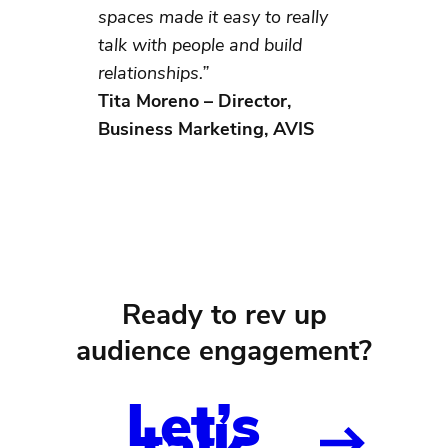
spaces made it easy to really
talk with people and build
relationships.”
Tita Moreno – Director,
Business Marketing, AVIS
Ready to rev up
audience engagement?
Let’s
talk