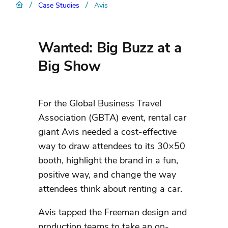
/
/
Case Studies
Avis
Wanted: Big Buzz at a
Big Show
For the Global Business Travel
Association (GBTA) event, rental car
giant Avis needed a cost-effective
way to draw attendees to its 30×50
booth, highlight the brand in a fun,
positive way, and change the way
attendees think about renting a car.
Avis tapped the Freeman design and
production teams to take an on-