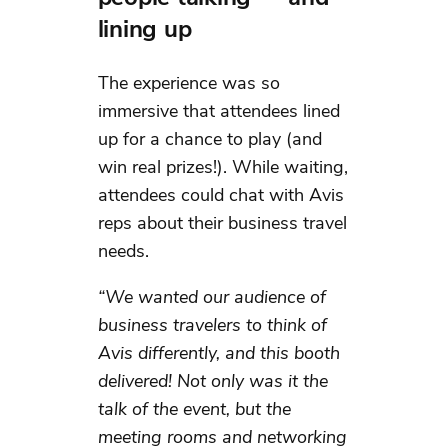
lining up
The experience was so
immersive that attendees lined
up for a chance to play (and
win real prizes!). While waiting,
attendees could chat with Avis
reps about their business travel
needs.
“We wanted our audience of
business travelers to think of
Avis differently, and this booth
delivered! Not only was it the
talk of the event, but the
meeting rooms and networking