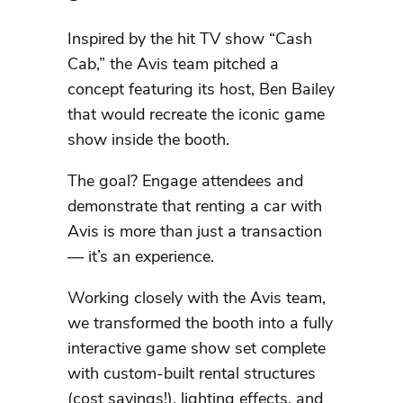
Inspired by the hit TV show “Cash
Cab,” the Avis team pitched a
concept featuring its host, Ben Bailey
that would recreate the iconic game
show inside the booth.
The goal? Engage attendees and
demonstrate that renting a car with
Avis is more than just a transaction
— it’s an experience.
Working closely with the Avis team,
we transformed the booth into a fully
interactive game show set complete
with custom-built rental structures
(cost savings!), lighting effects, and