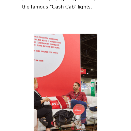
the famous “Cash Cab” lights.