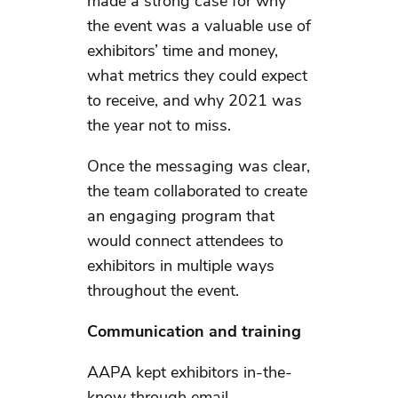
made a strong case for why
the event was a valuable use of
exhibitors’ time and money,
what metrics they could expect
to receive, and why 2021 was
the year not to miss.
Once the messaging was clear,
the team collaborated to create
an engaging program that
would connect attendees to
exhibitors in multiple ways
throughout the event.
Communication and training
AAPA kept exhibitors in-the-
know through email