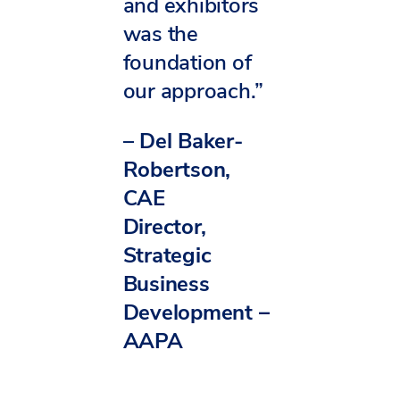
and exhibitors
was the
foundation of
our approach.”
–
Del Baker-
Robertson,
CAE
Director,
Strategic
Business
Development –
AAPA