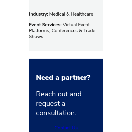
Industry:
Medical & Healthcare
Event Services:
Virtual Event
Platforms, Conferences & Trade
Shows
Need a partner?
Reach out and
request a
consultation.
Contact Us