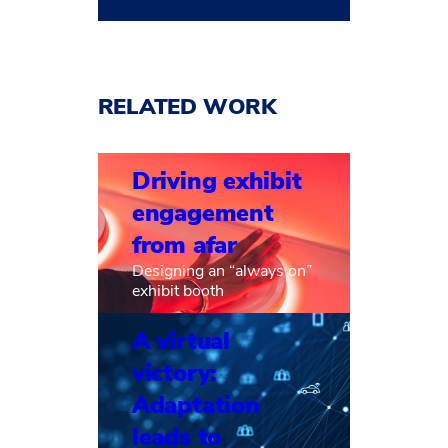
RELATED WORK
Driving exhibit
engagement
from afar
Designing an “always on”
exhibit booth
A virtual
victory:
Adaptation
leads to