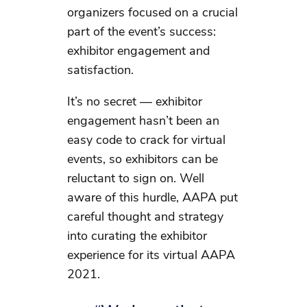
organizers focused on a crucial
part of the event’s success:
exhibitor engagement and
satisfaction.
It’s no secret — exhibitor
engagement hasn’t been an
easy code to crack for virtual
events, so exhibitors can be
reluctant to sign on. Well
aware of this hurdle, AAPA put
careful thought and strategy
into curating the exhibitor
experience for its virtual AAPA
2021.