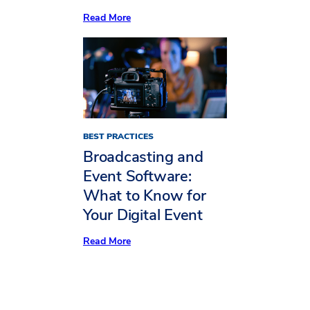
:
Read More
4
Ideas
From
MPI
WEC
for
a
Stand-
Out
Hybrid
BEST PRACTICES
Event
Broadcasting and
Event Software:
What to Know for
Your Digital Event
:
Read More
Broadcasting
and
Event
Software:
What
to