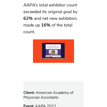
AAPA’s total exhibitor count
exceeded its original goal by
62%
and net new exhibitors
made up
16%
of the total
count.
Client:
American Academy of
Physician Assistants
Event:
AAPA 2021