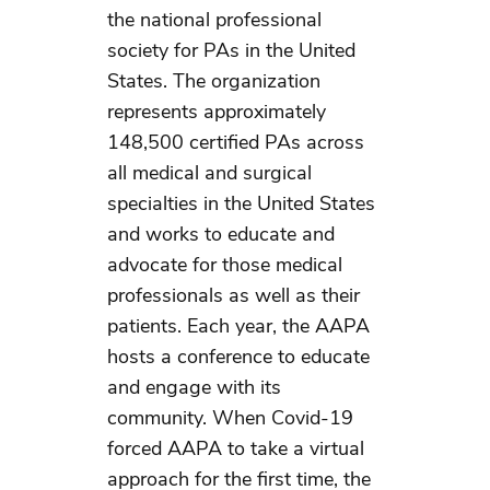
the national professional
society for PAs in the United
States. The organization
represents approximately
148,500 certified PAs across
all medical and surgical
specialties in the United States
and works to educate and
advocate for those medical
professionals as well as their
patients. Each year, the AAPA
hosts a conference to educate
and engage with its
community. When Covid-19
forced AAPA to take a virtual
approach for the first time, the