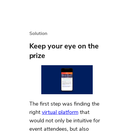
Solution
Keep your eye on the
prize
The first step was finding the
right
virtual platform
that
would not only be intuitive for
event attendees, but also