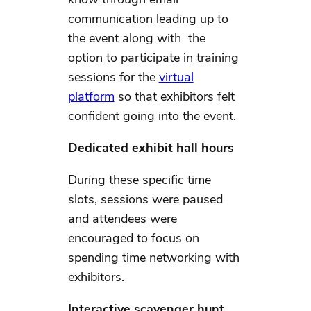
communication leading up to
the event along with the
option to participate in training
sessions for the
virtual
platform
so that exhibitors felt
confident going into the event.
Dedicated exhibit hall hours
During these specific time
slots, sessions were paused
and attendees were
encouraged to focus on
spending time networking with
exhibitors.
Interactive scavenger hunt