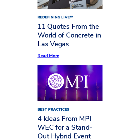
REDEFINING LIVE™
11 Quotes From the
World of Concrete in
Las Vegas
:
Read More
11
Quotes
From
the
World
of
Concrete
in
Las
Vegas
BEST PRACTICES
4 Ideas From MPI
WEC for a Stand-
Out Hybrid Event