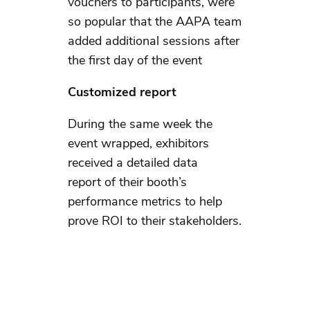
vouchers to participants, were
so popular that the AAPA team
added additional sessions after
the first day of the event
Customized report
During the same week the
event wrapped, exhibitors
received a detailed data
report of their booth’s
performance metrics to help
prove ROI to their stakeholders.