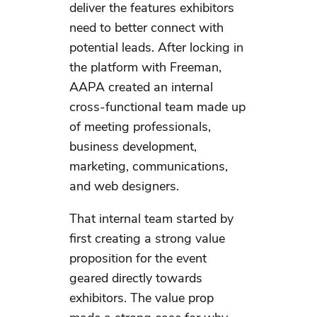
deliver the features exhibitors
need to better connect with
potential leads. After locking in
the platform with Freeman,
AAPA created an internal
cross-functional team made up
of meeting professionals,
business development,
marketing, communications,
and web designers.
That internal team started by
first creating a strong value
proposition for the event
geared directly towards
exhibitors. The value prop