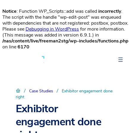
Notice
: Function WP_Scripts::add was called
incorrectly
.
The script with the handle "wp-edit-post" was enqueued
with dependencies that are not registered: postbox, postbox.
Please see
Debugging in WordPress
for more information.
(This message was added in version 6.9.1.) in
/nas/content/live/freeman2stg/wp-includes/functions.php
on line
6170
/
/
Case Studies
Exhibitor engagement done
right
Exhibitor
engagement done