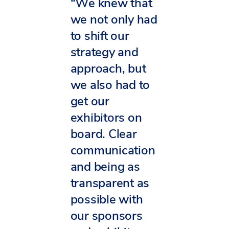
“We knew that
we not only had
to shift our
strategy and
approach, but
we also had to
get our
exhibitors on
board. Clear
communication
and being as
transparent as
possible with
our sponsors