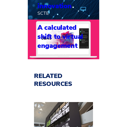
innovation
SCTE
A calculated
shift to virtual
engagement
FinancialForce
RELATED
RESOURCES