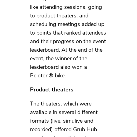
like attending sessions, going
to product theaters, and
scheduling meetings added up
to points that ranked attendees
and their progress on the event
leaderboard. At the end of the
event, the winner of the
leaderboard also won a
Peloton® bike.
Product theaters
The theaters, which were
available in several different
formats (live, simulive and
recorded) offered Grub Hub