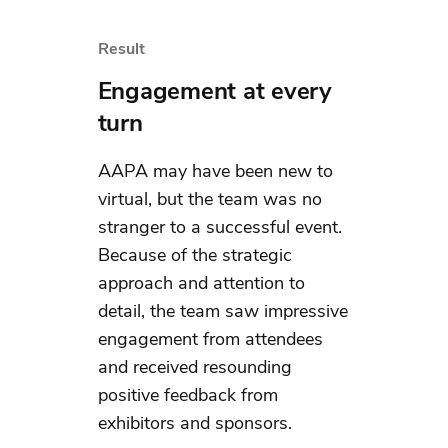
Result
Engagement at every
turn
AAPA may have been new to
virtual, but the team was no
stranger to a successful event.
Because of the strategic
approach and attention to
detail, the team saw impressive
engagement from attendees
and received resounding
positive feedback from
exhibitors and sponsors.