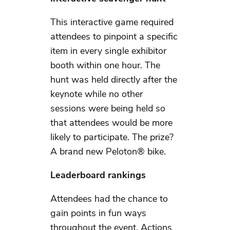
This interactive game required
attendees to pinpoint a specific
item in every single exhibitor
booth within one hour. The
hunt was held directly after the
keynote while no other
sessions were being held so
that attendees would be more
likely to participate. The prize?
A brand new Peloton® bike.
Leaderboard rankings
Attendees had the chance to
gain points in fun ways
throughout the event. Actions