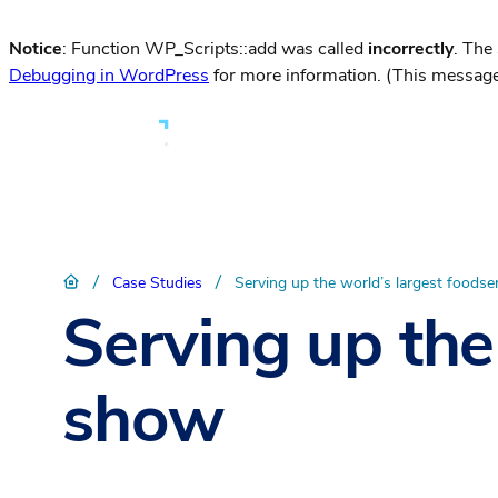
Notice
: Function WP_Scripts::add was called
incorrectly
. The
Debugging in WordPress
for more information. (This message
/
/
Case Studies
Serving up the world’s largest foods
Serving up the
show