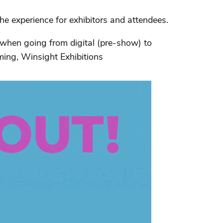
 experience for exhibitors and attendees.
 when going from digital (pre-show) to
ming, Winsight Exhibitions