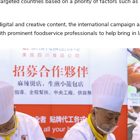
rgeted countries based on a priority of factors such as li
 digital and creative content, the international campaign
h prominent foodservice professionals to help bring in l