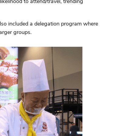
kelihood to attend/travel, trending
 also included a delegation program where
arger groups.