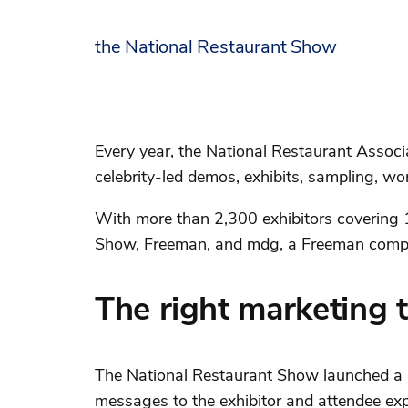
the National Restaurant Show
Every year, the National Restaurant Associ
celebrity-led demos, exhibits, sampling, w
With more than 2,300 exhibitors covering 11
Show, Freeman, and mdg, a Freeman compa
The right marketing t
The National Restaurant Show launched a s
messages to the exhibitor and attendee exp