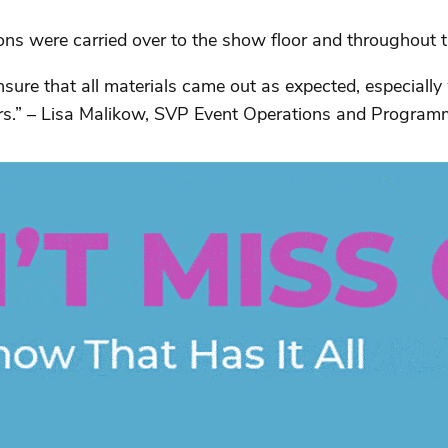
 were carried over to the show floor and throughout the
sure that all materials came out as expected, especially
ors.” – Lisa Malikow, SVP Event Operations and Program