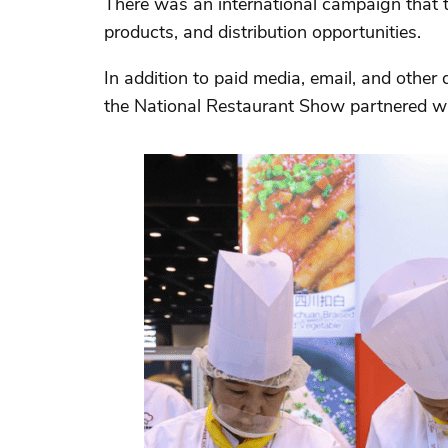
There was an international campaign that ta
products, and distribution opportunities.
In addition to paid media, email, and other
the National Restaurant Show partnered wit