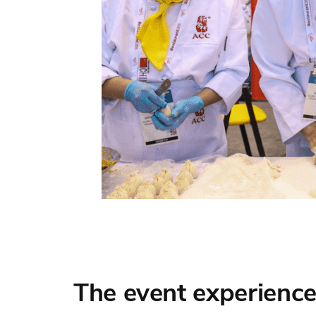
The event experience