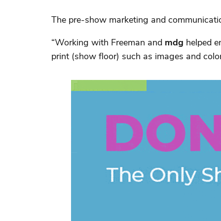
The pre-show marketing and communications
“Working with Freeman and
mdg
helped en
print (show floor) such as images and col