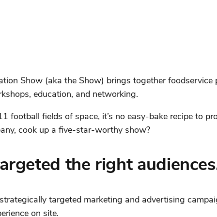
ation Show (aka the Show) brings together foodservice p
orkshops, education, and networking.
 football fields of space, it’s no easy-bake recipe to pr
ny, cook up a five-star-worthy show?
argeted the right audiences
trategically targeted marketing and advertising campa
erience on site.