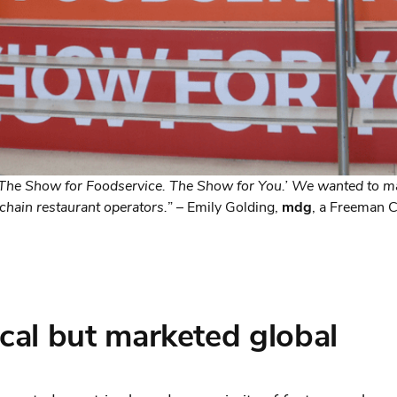
The Show for Foodservice. The Show for You.’ We wanted to ma
chain restaurant operators.
” – Emily Golding,
mdg
, a Freeman
cal but marketed global