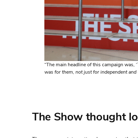
“The main headline of this campaign was, ‘
was for them, not just for independent and 
The Show thought lo