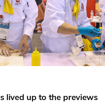
s lived up to the previews