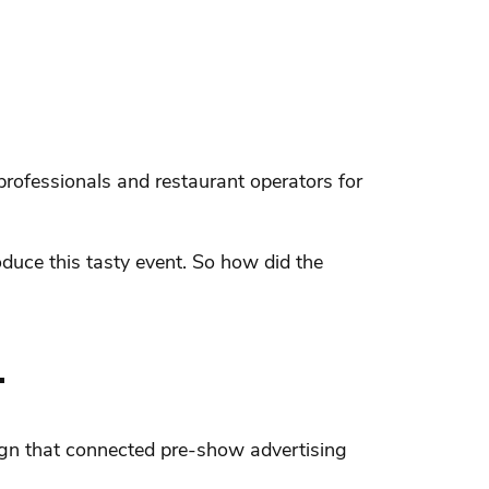
rofessionals and restaurant operators for
oduce this tasty event. So how did the
.
ign that connected pre-show advertising