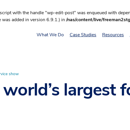
 script with the handle "wp-edit-post" was enqueued with depend
 was added in version 6.9.1.) in
/nas/content/live/freeman2st
What We Do
Case Studies
Resources
ervice show
 world’s largest 