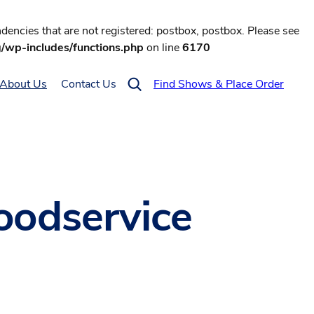
encies that are not registered: postbox, postbox. Please see
g/wp-includes/functions.php
on line
6170
About Us
Contact Us
Find Shows & Place Order
foodservice