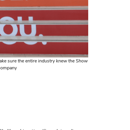
ke sure the entire industry knew the Show
 Company