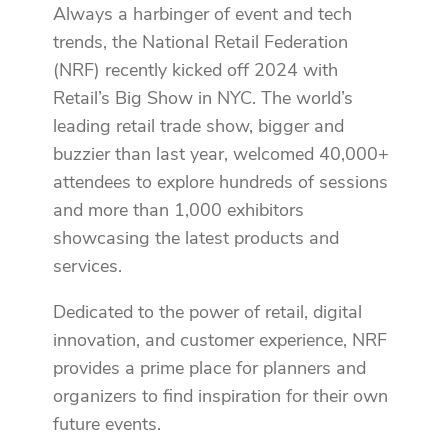
Always a harbinger of event and tech
trends, the National Retail Federation
(NRF) recently kicked off 2024 with
Retail’s Big Show in NYC. The world’s
leading retail trade show, bigger and
buzzier than last year, welcomed 40,000+
attendees to explore hundreds of sessions
and more than 1,000 exhibitors
showcasing the latest products and
services.
Dedicated to the power of retail, digital
innovation, and customer experience, NRF
provides a prime place for planners and
organizers to find inspiration for their own
future events.