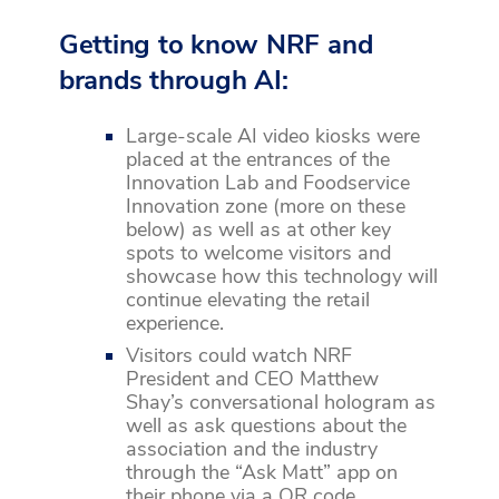
Getting to know NRF and
brands through AI:
Large-scale AI video kiosks were
placed at the entrances of the
Innovation Lab and Foodservice
Innovation zone (more on these
below) as well as at other key
spots to welcome visitors and
showcase how this technology will
continue elevating the retail
experience.
Visitors could watch NRF
President and CEO Matthew
Shay’s conversational hologram as
well as ask questions about the
association and the industry
through the “Ask Matt” app on
their phone via a QR code.