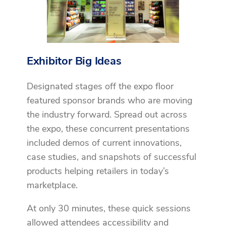
Exhibitor Big Ideas
Designated stages off the expo floor
featured sponsor brands who are moving
the industry forward. Spread out across
the expo, these concurrent presentations
included demos of current innovations,
case studies, and snapshots of successful
products helping retailers in today’s
marketplace.
At only 30 minutes, these quick sessions
allowed attendees accessibility and