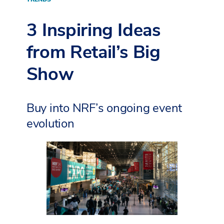
3 Inspiring Ideas
from Retail’s Big
Show
Buy into NRF’s ongoing event
evolution