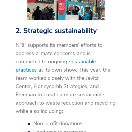
2. Strategic sustainability
NRF supports its members’ efforts to
address climate concerns and is
committed to ongoing
sustainable
practices
at its own show. This year, the
team worked closely with the Javitz
Center, Honeycomb Strategies, and
Freeman to create a more sustainable
approach to waste reduction and recycling
while also including:
Non-profit donations.