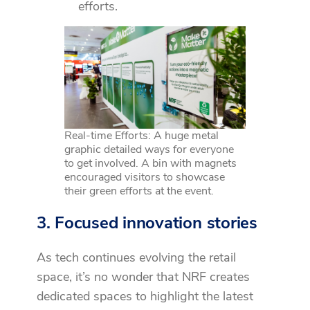
efforts.
Real-time Efforts: A huge metal
graphic detailed ways for everyone
to get involved. A bin with magnets
encouraged visitors to showcase
their green efforts at the event.
3. Focused innovation stories
As tech continues evolving the retail
space, it’s no wonder that NRF creates
dedicated spaces to highlight the latest