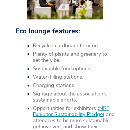
Eco lounge features:
Recycled cardboard furniture.
Plenty of plants and greenery to
set the vibe.
Sustainable food options.
Water-filling stations.
Charging stations.
Signage about the association’s
sustainable efforts.
Opportunities for exhibitors (
NRF
Exhibitor Sustainability Pledge
) and
attendees to be more sustainable,
get involved, and show their