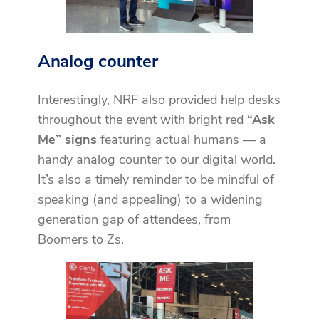
Analog counter
Interestingly, NRF also provided help desks
throughout the event with bright red
“Ask
Me” signs
featuring actual humans — a
handy analog counter to our digital world.
It’s also a timely reminder to be mindful of
speaking (and appealing) to a widening
generation gap of attendees, from
Boomers to Zs.