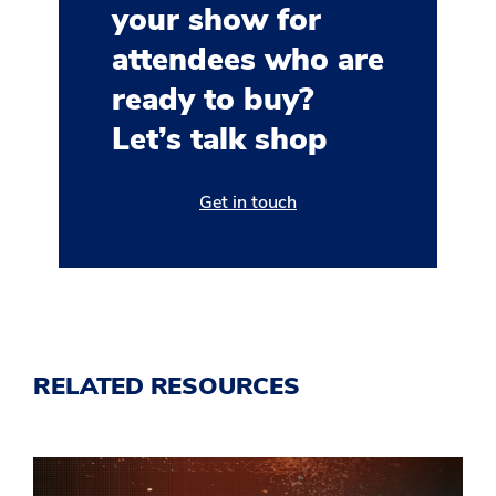
your show for
attendees who are
ready to buy?
Let’s talk shop
Get in touch
RELATED RESOURCES