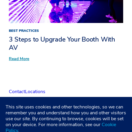
BEST PRACTICES
3 Steps to Upgrade Your Booth With
AV
:
Read More
3
Steps
to
Upgrade
Your
Booth
Contact
Locations
With
AV
This site uses cookies and other technologies, so we can
LinkedIn
Facebook
Instagram
YouTube
remember you and understand how you and other visitors
use our site. By continuing to browse, cookies will be set
on your device. For more information, see our
Cookie
Policy
.
Privacy Policy
Terms and Condititions
Accessibility