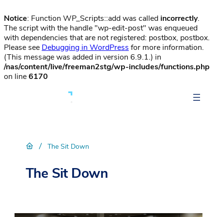
Notice
: Function WP_Scripts::add was called
incorrectly
.
The script with the handle "wp-edit-post" was enqueued
with dependencies that are not registered: postbox, postbox.
Please see
Debugging in WordPress
for more information.
(This message was added in version 6.9.1.) in
/nas/content/live/freeman2stg/wp-includes/functions.php
on line
6170
/
The Sit Down
The Sit Down