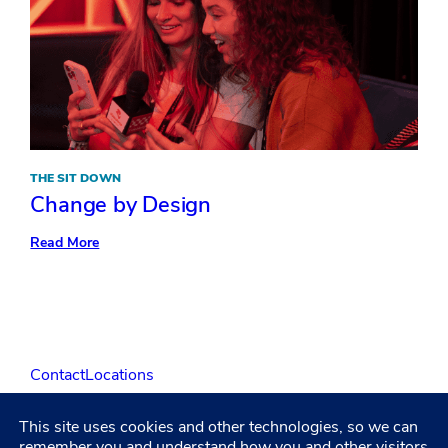
THE SIT DOWN
Change by Design
:
Read More
Change
by
Design
Contact
Locations
This site uses cookies and other technologies, so we can
LinkedIn
Facebook
Instagram
YouTube
remember you and understand how you and other visitors