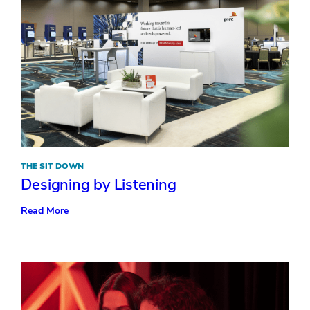
THE SIT DOWN
Designing by Listening
:
Read More
Designing
by
Listening