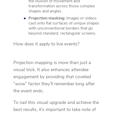
the illusion of movement and
transformation across those complex
shapes and angles.
Projection masking:
Images or videos
cast onto flat surfaces of unique shapes
with unconventional borders that go
beyond standard, rectangular screens.
How does it apply to live events?
Projection mapping is more than just a
visual trick. It also enhances attendee
engagement by providing that coveted
“wow” factor they’ll remember long after
the event ends.
To nail this visual upgrade and achieve the
best results, it’s important to take note of