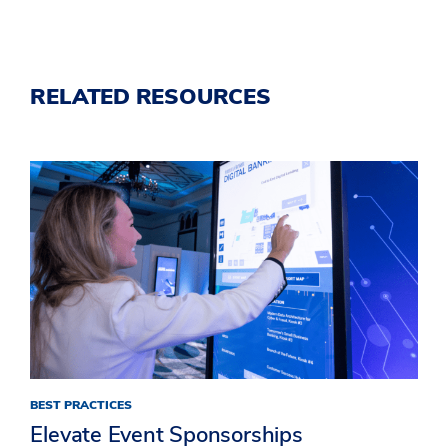
RELATED RESOURCES
BEST PRACTICES
Elevate Event Sponsorships