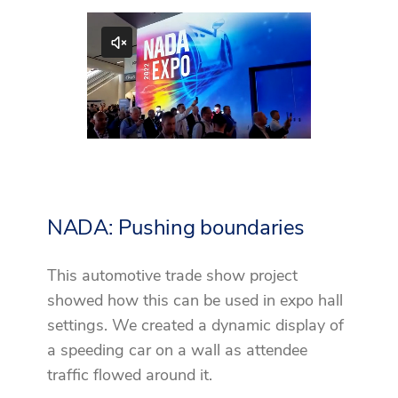
NADA: Pushing boundaries
This automotive trade show project
showed how this can be used in expo hall
settings. We created a dynamic display of
a speeding car on a wall as attendee
traffic flowed around it.