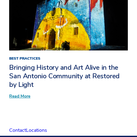
BEST PRACTICES
Bringing History and Art Alive in the
San Antonio Community at Restored
by Light
:
Read More
Bringing
History
and
Art
Alive
in
Contact
Locations
the
San