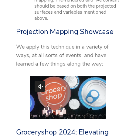
should be based on both the projected
surfaces and variables mentioned
above.
Projection Mapping Showcase
We apply this technique in a variety of
ways, at all sorts of events, and have
learned a few things along the way:
Groceryshop 2024: Elevating