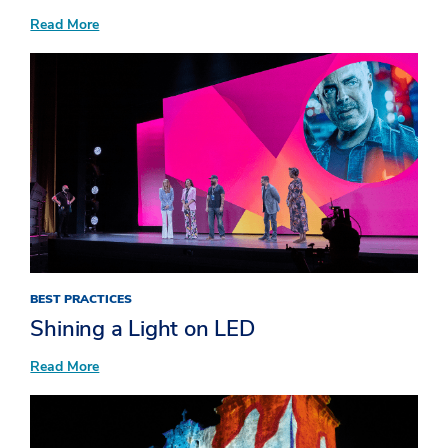
:
Read More
Elevate
Event
Sponsorships
BEST PRACTICES
Shining a Light on LED
:
Read More
Shining
a
Light
on
LED