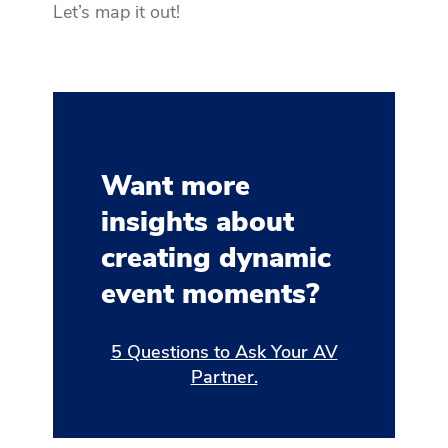
Let’s map it out!
Want more
insights about
creating dynamic
event moments?
5 Questions to Ask Your AV
Partner.