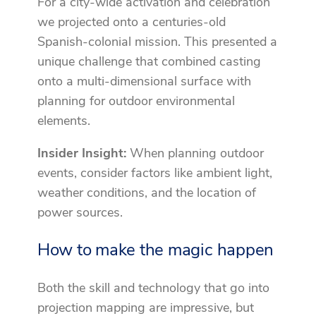
For a city-wide activation and celebration
we projected onto a centuries-old
Spanish-colonial mission. This presented a
unique challenge that combined casting
onto a multi-dimensional surface with
planning for outdoor environmental
elements.
Insider Insight:
When planning outdoor
events, consider factors like ambient light,
weather conditions, and the location of
power sources.
How to make the magic happen
Both the skill and technology that go into
projection mapping are impressive, but