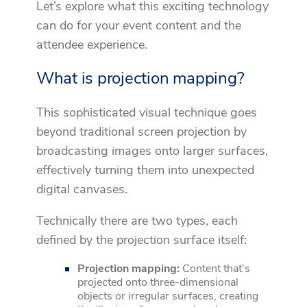
Let’s explore what this exciting technology
can do for your event content and the
attendee experience.
What is projection mapping?
This sophisticated visual technique goes
beyond traditional screen projection by
broadcasting images onto larger surfaces,
effectively turning them into unexpected
digital canvases.
Technically there are two types, each
defined by the projection surface itself:
Projection mapping:
Content that’s
projected onto three-dimensional
objects or irregular surfaces, creating