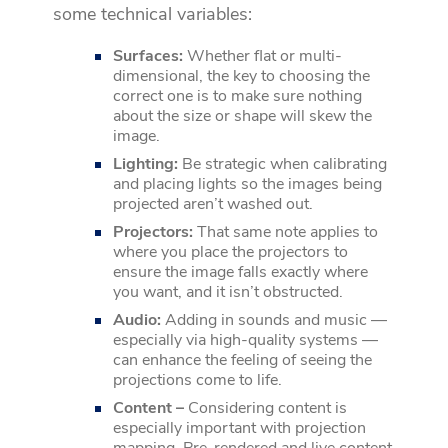
some technical variables:
Surfaces:
Whether flat or multi-
dimensional, the key to choosing the
correct one is to make sure nothing
about the size or shape will skew the
image.
Lighting:
Be strategic when calibrating
and placing lights so the images being
projected aren’t washed out.
Projectors:
That same note applies to
where you place the projectors to
ensure the image falls exactly where
you want, and it isn’t obstructed.
Audio:
Adding in sounds and music —
especially via high-quality systems —
can enhance the feeling of seeing the
projections come to life.
Content –
Considering content is
especially important with projection
mapping. Pre-rendered and live content