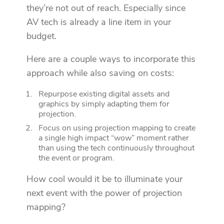
they’re not out of reach. Especially since
AV tech is already a line item in your
budget.
Here are a couple ways to incorporate this
approach while also saving on costs:
Repurpose existing digital assets and
graphics by simply adapting them for
projection.
Focus on using projection mapping to create
a single high impact “wow” moment rather
than using the tech continuously throughout
the event or program.
How cool would it be to illuminate your
next event with the power of projection
mapping?