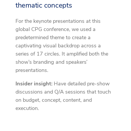
thematic concepts
For the keynote presentations at this
global CPG conference, we used a
predetermined theme to create a
captivating visual backdrop across a
series of 17 circles. It amplified both the
show’s branding and speakers’
presentations.
Insider insight:
Have detailed pre-show
discussions and Q/A sessions that touch
on budget, concept, content, and
execution.