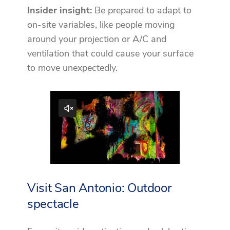
Insider insight:
Be prepared to adapt to
on-site variables, like people moving
around your projection or A/C and
ventilation that could cause your surface
to move unexpectedly.
Visit San Antonio: Outdoor
spectacle