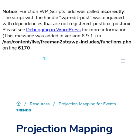
Notice
: Function WP_Scripts::add was called
incorrectly
.
The script with the handle "wp-edit-post" was enqueued
with dependencies that are not registered: postbox, postbox.
Please see
Debugging in WordPress
for more information.
(This message was added in version 6.9.1.) in
/nas/content/live/freeman2stg/wp-includes/functions.php
on line
6170
/
/
Resources
Projection Mapping for Events
TRENDS
Projection Mapping