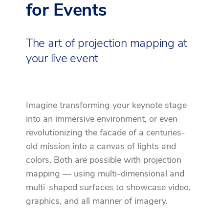
for Events
The art of projection mapping at
your live event
Imagine transforming your keynote stage
into an immersive environment, or even
revolutionizing the facade of a centuries-
old mission into a canvas of lights and
colors. Both are possible with projection
mapping — using multi-dimensional and
multi-shaped surfaces to showcase video,
graphics, and all manner of imagery.