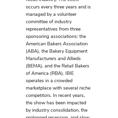
occurs every three years and is
managed by a volunteer
committee of industry
representatives from three
sponsoring associations: the
American Bakers Association
(ABA), the Bakery Equipment
Manufacturers and Allieds
(BEMA), and the Retail Bakers
of America (RBA). IBIE
operates in a crowded
marketplace with several niche
competitors. In recent years,
the show has been impacted
by industry consolidation, the
prolonged recession, and slow