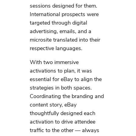
sessions designed for them.
International prospects were
targeted through digital
advertising, emails, and a
microsite translated into their
respective languages. ​
With two immersive
activations to plan, it was
essential for eBay to align the
strategies in both spaces.
Coordinating the branding and
content story, eBay
thoughtfully designed each
activation to drive attendee
traffic to the other — always