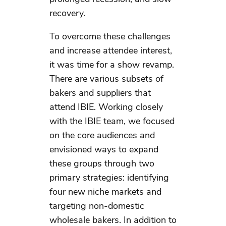
recovery.
To overcome these challenges
and increase attendee interest,
it was time for a show revamp.
There are various subsets of
bakers and suppliers that
attend IBIE. Working closely
with the IBIE team, we focused
on the core audiences and
envisioned ways to expand
these groups through two
primary strategies: identifying
four new niche markets and
targeting non-domestic
wholesale bakers. In addition to