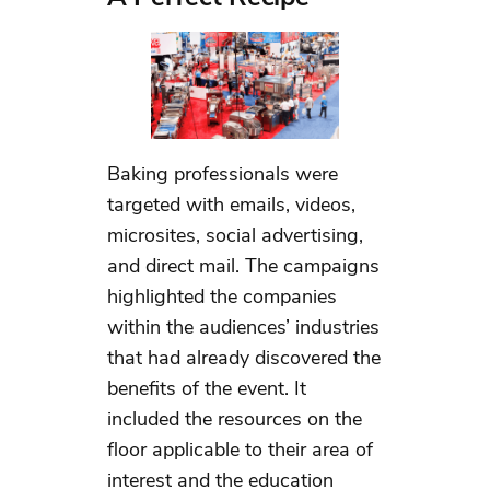
Baking professionals were
targeted with emails, videos,
microsites, social advertising,
and direct mail. The campaigns
highlighted the companies
within the audiences’ industries
that had already discovered the
benefits of the event. It
included the resources on the
floor applicable to their area of
interest and the education