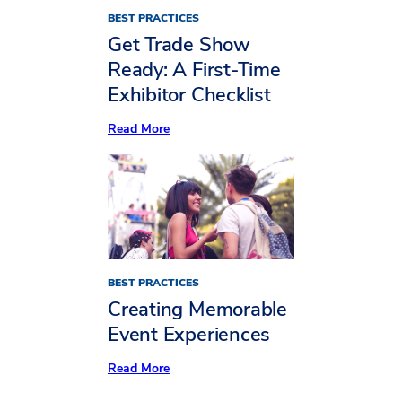
BEST PRACTICES
Get Trade Show
Ready: A First-Time
Exhibitor Checklist
:
Read More
Get
Trade
Show
Ready:
A
First-
Time
Exhibitor
Checklist
BEST PRACTICES
Creating Memorable
Event Experiences
:
Read More
Creating
Memorable