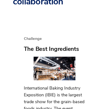
collaboration
Challenge
The Best Ingredients
International Baking Industry
Exposition​ (IBIE) is the largest
trade show for the grain-based
foods industry. The event