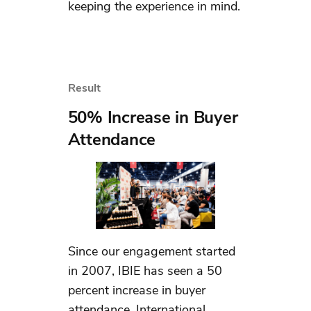
keeping the experience in mind.
Result
50% Increase in Buyer
Attendance
Since our engagement started
in 2007, IBIE has seen a 50
percent increase in buyer
attendance. International