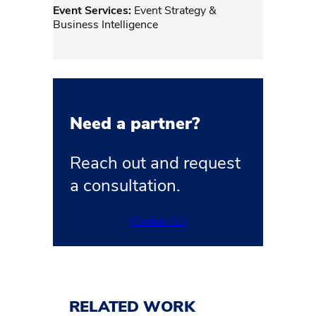
Event Services:
Event Strategy &
Business Intelligence
Need a partner?
Reach out and request
a consultation.
Contact Us
RELATED WORK