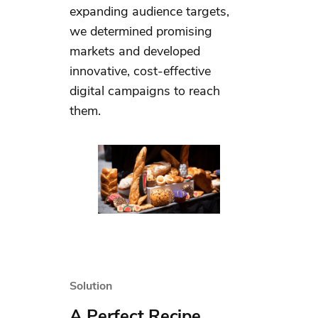
expanding audience targets,
we determined promising
markets and developed
innovative, cost-effective
digital campaigns to reach
them.
Solution
A Perfect Recipe