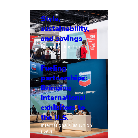
Style,
sustainability,
and savings
Compounding the
possibilities
Fueling
partnerships:
Bringing
international
exhibitors to
the U.S.
International Gas Union
(IGU)