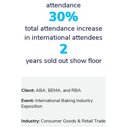
attendance
30%
total attendance increase
in international attendees
2
years sold out show floor
Client:
ABA, BEMA, and RBA
Event:
International Baking Industry
Exposition
Industry:
Consumer Goods & Retail Trade