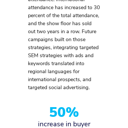
attendance has increased to 30
percent of the total attendance,
and the show floor has sold
out two years in a row. Future
campaigns built on those
strategies, integrating targeted
SEM strategies with ads and
keywords translated into
regional languages for
international prospects, and
targeted social advertising. ​
50%
increase in buyer