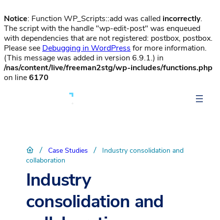
Notice
: Function WP_Scripts::add was called
incorrectly
.
The script with the handle "wp-edit-post" was enqueued
with dependencies that are not registered: postbox, postbox.
Please see
Debugging in WordPress
for more information.
(This message was added in version 6.9.1.) in
/nas/content/live/freeman2stg/wp-includes/functions.php
on line
6170
/
/
Case Studies
Industry consolidation and
collaboration
Industry
consolidation and