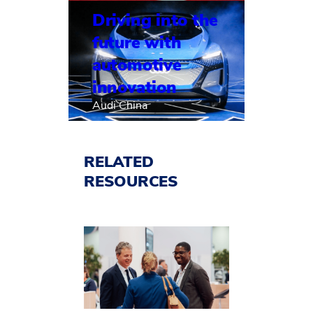
Driving into the
future with
automotive
innovation
Audi China
RELATED
RESOURCES