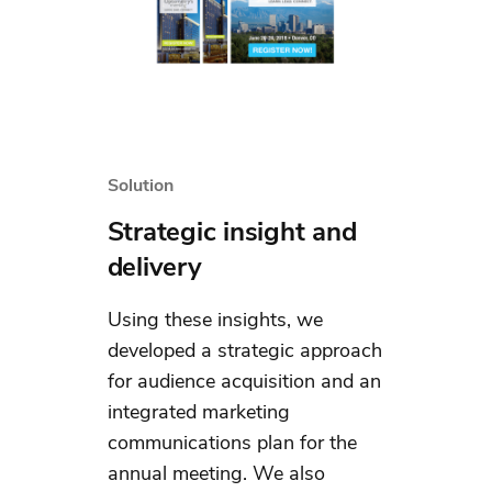
Solution
Strategic insight and
delivery
Using these insights, we
developed a strategic approach
for audience acquisition and an
integrated marketing
communications plan for the
annual meeting. We also