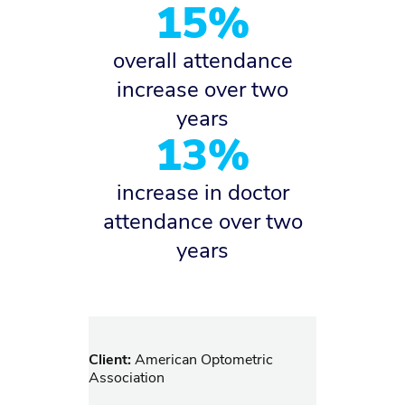
15%
overall attendance
increase over two
years
13%
increase in doctor
attendance over two
years
Client:
American Optometric
Association