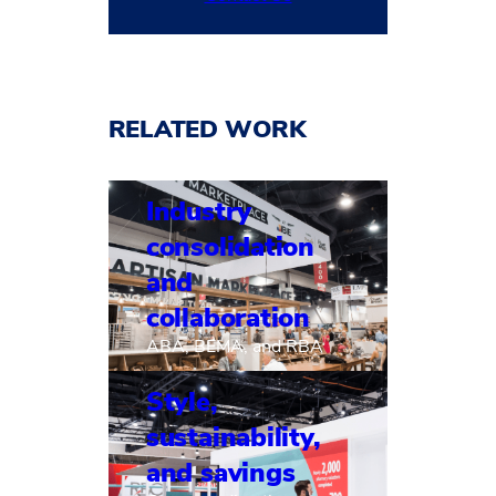
RELATED WORK
Industry
consolidation
and
collaboration
ABA, BEMA, and RBA
Style,
sustainability,
and savings