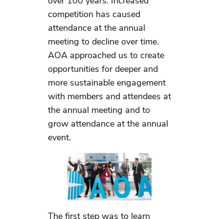
over 100 years. Increased
competition has caused
attendance at the annual
meeting to decline over time.
AOA approached us to create
opportunities for deeper and
more sustainable engagement
with members and attendees at
the annual meeting and to
grow attendance at the annual
event.
The first step was to learn