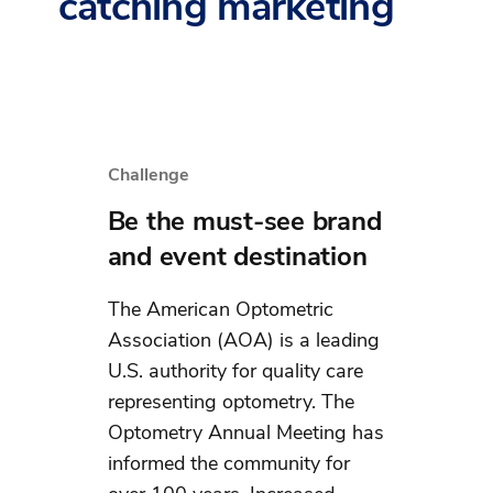
catching marketing
Challenge
Be the must-see brand
and event destination
The American Optometric
Association (AOA) is a leading
U.S. authority for quality care
representing optometry. The
Optometry Annual Meeting has
informed the community for