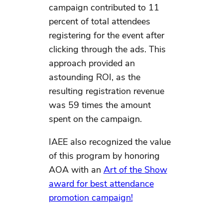
campaign contributed to 11
percent of total attendees
registering for the event after
clicking through the ads. This
approach provided an
astounding ROI, as the
resulting registration revenue
was 59 times the amount
spent on the campaign.
IAEE also recognized the value
of this program by honoring
AOA with an
Art of the Show
award for best attendance
promotion campaign!