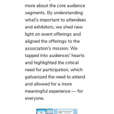
more about the core audience
segments. By understanding
what’s important to attendees
and exhibitors, we shed new
light on event offerings and
aligned the offerings to the
association’s mission. We
tapped into audiences’ hearts
and highlighted the critical
need for participation, which
galvanized the need to attend
and allowed for a more
meaningful experience — for
everyone.