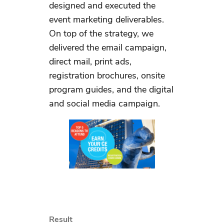
designed and executed the
event marketing deliverables.
On top of the strategy, we
delivered the email campaign,
direct mail, print ads,
registration brochures, onsite
program guides, and the digital
and social media campaign.
Result