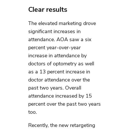
Clear results
The elevated marketing drove
significant increases in
attendance. AOA saw a six
percent year-over-year
increase in attendance by
doctors of optometry as well
as a 13 percent increase in
doctor attendance over the
past two years. Overall
attendance increased by 15
percent over the past two years
too.
Recently, the new retargeting