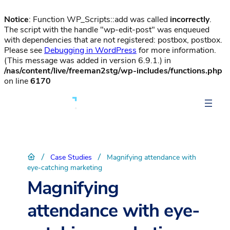
Notice
: Function WP_Scripts::add was called
incorrectly
.
The script with the handle "wp-edit-post" was enqueued
with dependencies that are not registered: postbox, postbox.
Please see
Debugging in WordPress
for more information.
(This message was added in version 6.9.1.) in
/nas/content/live/freeman2stg/wp-includes/functions.php
on line
6170
/
/
Case Studies
Magnifying attendance with
eye-catching marketing
Magnifying
attendance with eye-