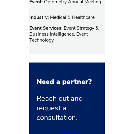
Event:
Optometry Annual Meeting
Industry:
Medical & Healthcare
Event Services:
Event Strategy &
Business Intelligence, Event
Technology
Need a partner?
Reach out and
request a
consultation.
Contact Us