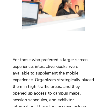
For those who preferred a larger screen
experience, interactive kiosks were
available to supplement the mobile
experience. Organizers strategically placed
them in high-traffic areas, and they
opened up access to campus maps,
session schedules, and exhibitor
information. These touchscreen helpers