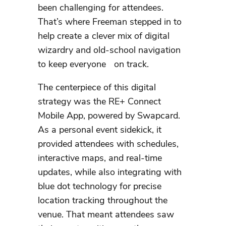
been challenging for attendees.
That’s where Freeman stepped in to
help create a clever mix of digital
wizardry and old-school navigation
to keep everyone on track.
The centerpiece of this digital
strategy was the RE+ Connect
Mobile App, powered by Swapcard.
As a personal event sidekick, it
provided attendees with schedules,
interactive maps, and real-time
updates, while also integrating with
blue dot technology for precise
location tracking throughout the
venue. That meant attendees saw