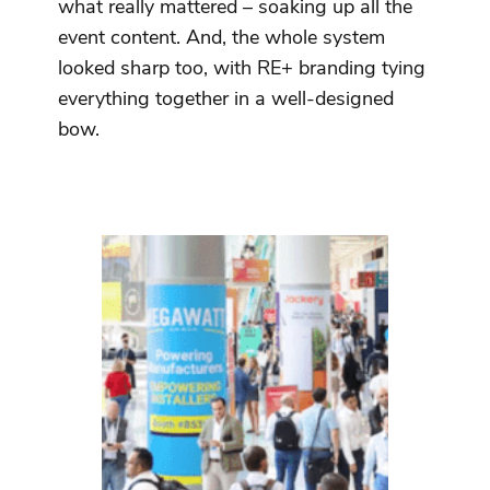
what really mattered – soaking up all the
event content. And, the whole system
looked sharp too, with RE+ branding tying
everything together in a well-designed
bow.