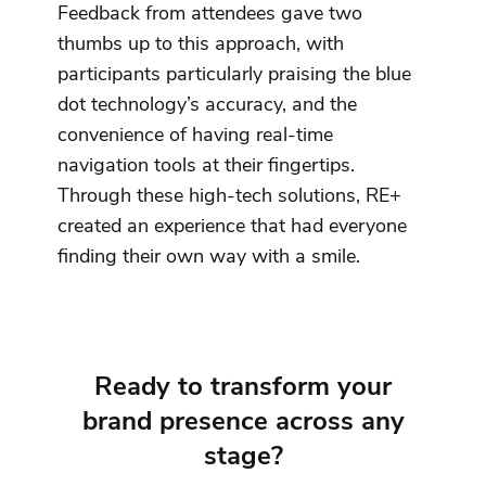
Feedback from attendees gave two
thumbs up to this approach, with
participants particularly praising the blue
dot technology’s accuracy, and the
convenience of having real-time
navigation tools at their fingertips.
Through these high-tech solutions, RE+
created an experience that had everyone
finding their own way with a smile.
Ready to transform your
brand presence across any
stage?