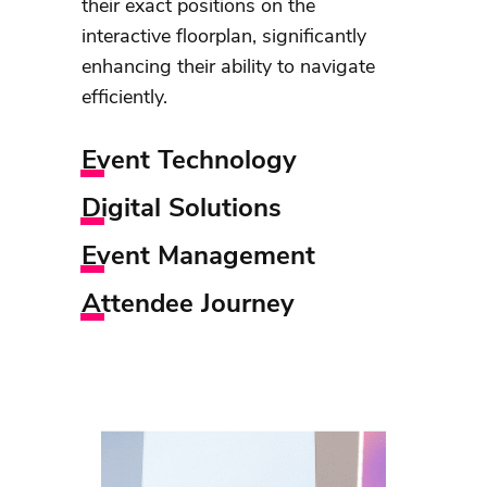
their exact positions on the
interactive floorplan, significantly
enhancing their ability to navigate
efficiently.
Event Technology
Digital Solutions
Event Management
Attendee Journey