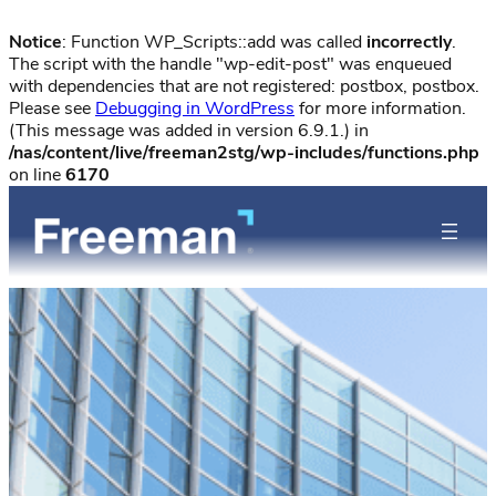
Notice
: Function WP_Scripts::add was called
incorrectly
.
The script with the handle "wp-edit-post" was enqueued
with dependencies that are not registered: postbox, postbox.
Please see
Debugging in WordPress
for more information.
(This message was added in version 6.9.1.) in
/nas/content/live/freeman2stg/wp-includes/functions.php
on line
6170