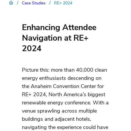
/
/
Case Studies
RE+ 2024
Enhancing Attendee
Navigation at RE+
2024
Picture this: more than 40,000 clean
energy enthusiasts descending on
the Anaheim Convention Center for
RE+ 2024, North America’s biggest
renewable energy conference. With a
venue sprawling across multiple
buildings and adjacent hotels,
navigating the experience could have