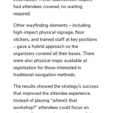
had attendees covered, no waiting
required.
Other wayfinding elements – including
high-impact physical signage, floor
stickers, and trained staff at key positions
– gave a hybrid approach so the
organizers covered all their bases. There
were also physical maps available at
registration for those interested in
traditional navigation methods.
The results showed the strategy’s success
that improved the attendee experience.
Instead of playing “where’s that
workshop?” attendees could focus on